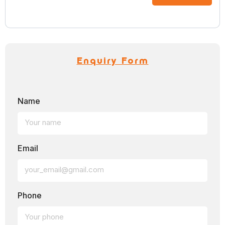
Enquiry Form
Name
Email
Phone