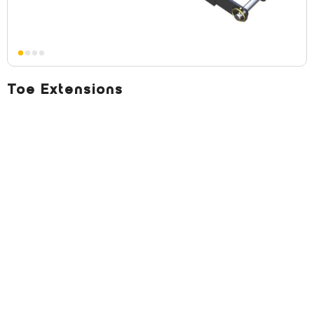
Toe Extensions