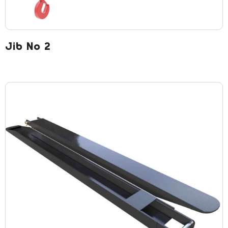
Jib No 2