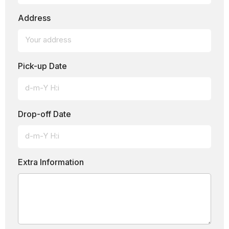
Address
Pick-up Date
Drop-off Date
Extra Information