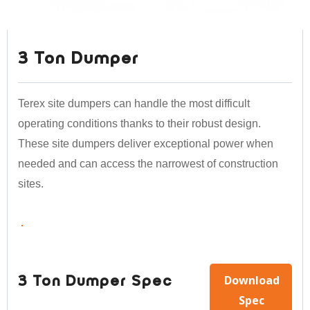
3 Ton Dumper
Terex site dumpers can handle the most difficult
operating conditions thanks to their robust design.
These site dumpers deliver exceptional power when
needed and can access the narrowest of construction
sites.
Download
3 Ton Dumper Spec
Spec