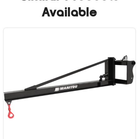
Available