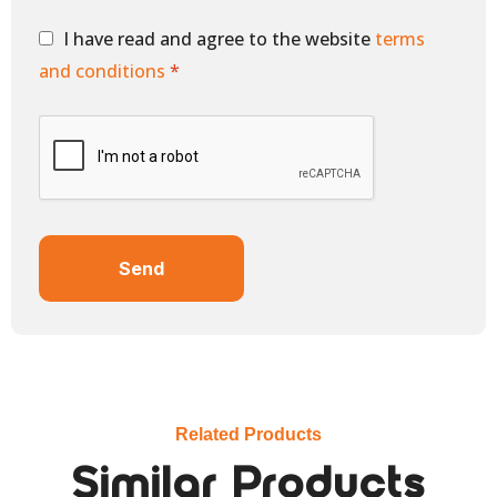
I have read and agree to the website
terms
and conditions
*
Send
Related Products
Similar Products